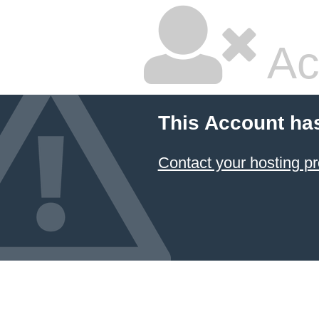
Ac
This Account ha
Contact your hosting pr