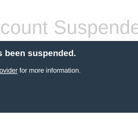
count Suspend
s been suspended.
ovider
for more information.